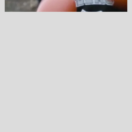
→ France - Théâtre d’Angoulême, Scène Nationale
simone.aubert@gmail.com