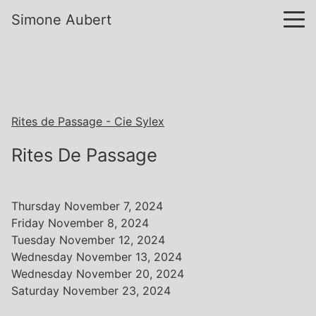
Simone Aubert
Rites de Passage - Cie Sylex
Rites De Passage
Thursday November 7, 2024
Friday November 8, 2024
Tuesday November 12, 2024
Wednesday November 13, 2024
Wednesday November 20, 2024
Saturday November 23, 2024